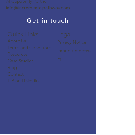
AI Capability Partner
info@incrementalpathway.com
Get in touch
Quick Links​​​
Legal
About Us
Privacy Notice
Terms and Conditions
Imprint/Impressu
Resources
m
Case Studies
Blog
Contact
TIP on LinkedIn​