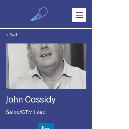
< Back
John Cassidy
Sales/GTM Lead