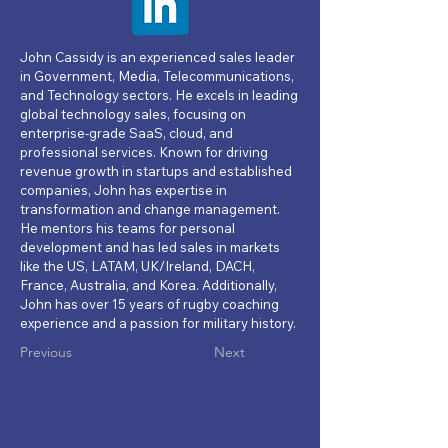
John Cassidy is an experienced sales leader
in Government, Media, Telecommunications,
and Technology sectors. He excels in leading
global technology sales, focusing on
enterprise-grade SaaS, cloud, and
professional services. Known for driving
revenue growth in startups and established
companies, John has expertise in
transformation and change management.
He mentors his teams for personal
development and has led sales in markets
like the US, LATAM, UK/Ireland, DACH,
France, Australia, and Korea. Additionally,
John has over 15 years of rugby coaching
experience and a passion for military history.
Previous
Next