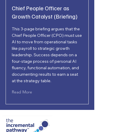
Chief People Officer as
Growth Catalyst (Briefing)
This 3-page briefing argues that the
Chief People Officer (CPO) must use
AI to move from operational tasks
like payroll to strategic growth
leadership. Success depends on a
four-stage process of personal AI
fluency, functional automation, and
documenting results to earn a seat
at the strategy table.
Read More