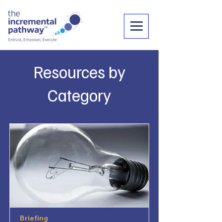
Resources by
Category
Briefing