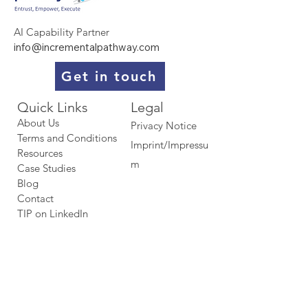
AI Capability Partner
info@incrementalpathway.com
Get in touch
Quick Links​​​
Legal
About Us
Privacy Notice
Terms and Conditions
Imprint/Impressu
Resources
m
Case Studies
Blog
Contact
TIP on LinkedIn​