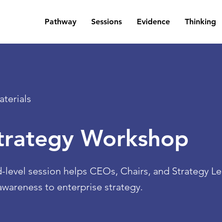
Pathway
Sessions
Evidence
Thinking
terials
Strategy Workshop
d-level session helps CEOs, Chairs, and Strategy 
wareness to enterprise strategy.