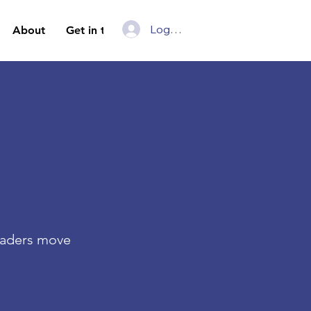
Log In
About
Get in touch
Leaders move