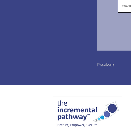
Previous