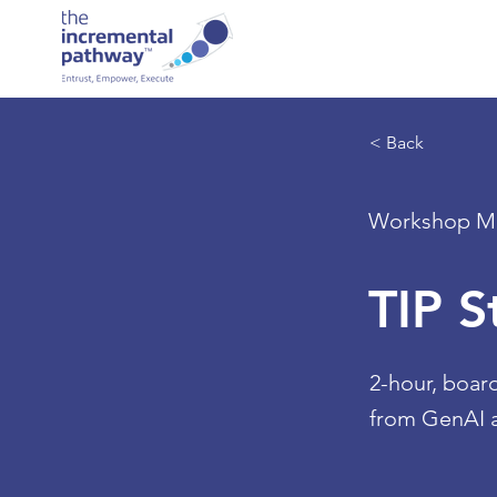
< Back
Workshop Ma
TIP 
2-hour, boar
from GenAI a