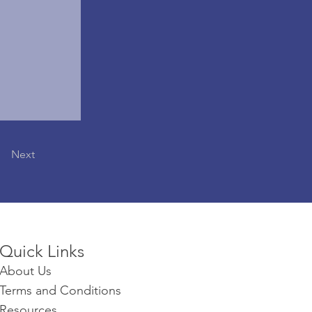
Next
Quick Links​​​
About Us
Terms and Conditions
Resources