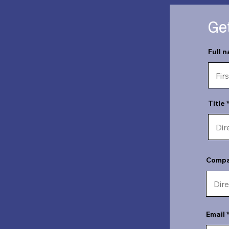
Get
Full 
Title
Comp
Email