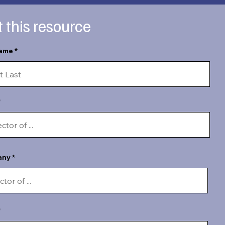
 this resource
name
any