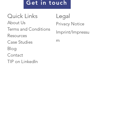
Get in touch
Quick Links​​​
Legal
About Us
Privacy Notice
Terms and Conditions
Imprint/Impressu
Resources
m
Case Studies
Blog
Contact
TIP on LinkedIn​