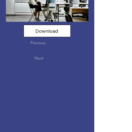
Download
Previous
Next