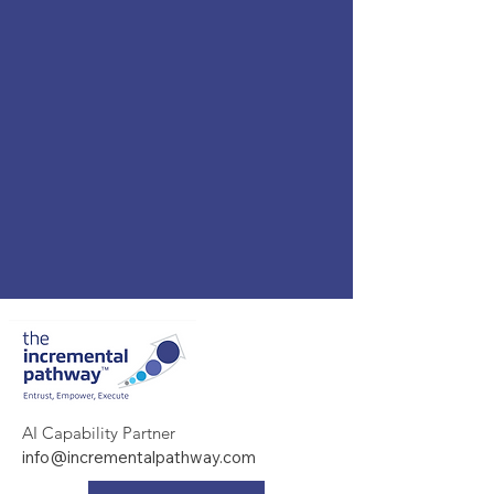
AI Capability Partner
info@incrementalpathway.com