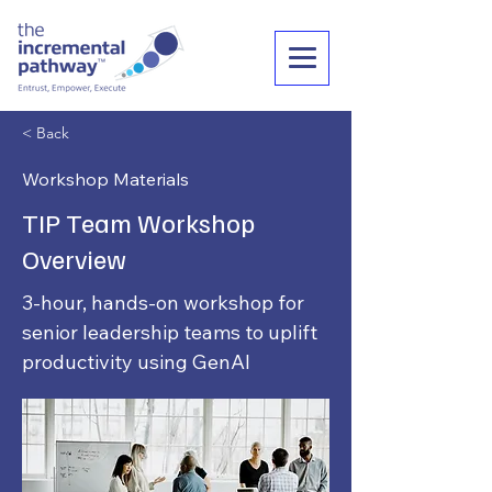
< Back
Workshop Materials
TIP Team Workshop
Overview
3-hour, hands-on workshop for
senior leadership teams to uplift
productivity using GenAI