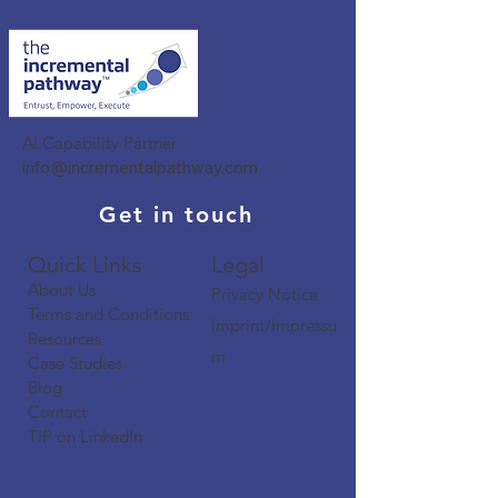
AI Capability Partner
info@incrementalpathway.com
Get in touch
Quick Links​​​
Legal
About Us
Privacy Notice
Terms and Conditions
Imprint/Impressu
Resources
m
Case Studies
Blog
Contact
TIP on LinkedIn​