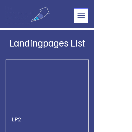
Landingpages List
LP2