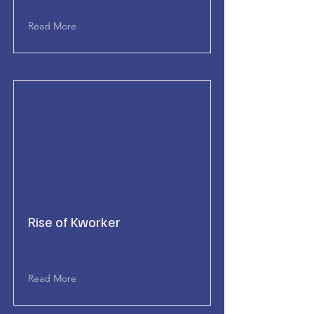
Read More
Rise of Kworker
Read More