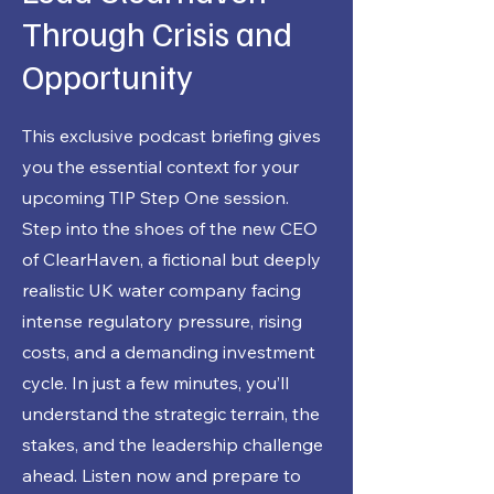
Through Crisis and
Opportunity
This exclusive podcast briefing gives
you the essential context for your
upcoming TIP Step One session.
Step into the shoes of the new CEO
of ClearHaven, a fictional but deeply
realistic UK water company facing
intense regulatory pressure, rising
costs, and a demanding investment
cycle. In just a few minutes, you’ll
understand the strategic terrain, the
stakes, and the leadership challenge
ahead. Listen now and prepare to