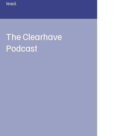
lead.
The Clearhave
Podcast