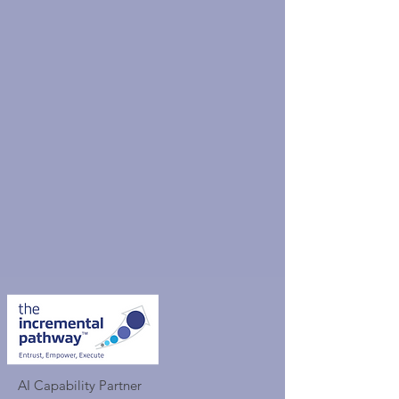
AI Capability Partner