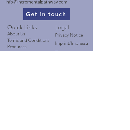
info@incrementalpathway.com
Get in touch
Quick Links​​​
Legal
About Us
Privacy Notice
Terms and Conditions
Imprint/Impressu
Resources
m
Case Studies
Blog
Contact
TIP on LinkedIn​