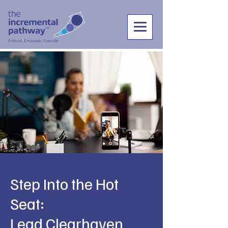
Step Into the Hot
Seat:
Lead Clearhaven