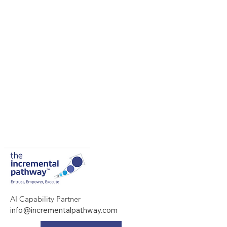
AI Capability Partner
info@incrementalpathway.com