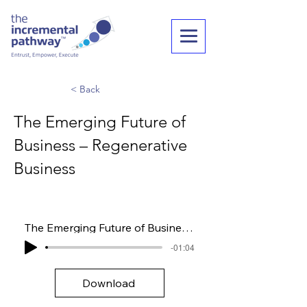
< Back
The Emerging Future of
Business – Regenerative
Business
The Emerging Future of Business – Regenerative Business
-01:04
Download