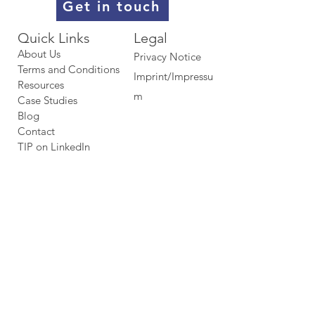
Get in touch
Quick Links​​​
Legal
About Us
Privacy Notice
Terms and Conditions
Imprint/Impressu
Resources
m
Case Studies
Blog
Contact
TIP on LinkedIn​