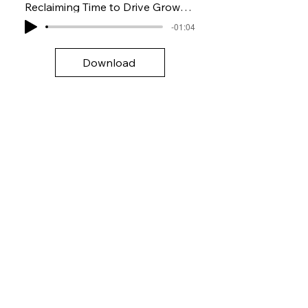
Reclaiming Time to Drive Growth with AI
-01:04
Download