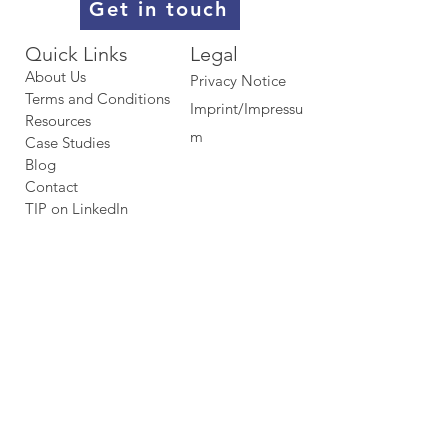
Get in touch
Quick Links​​​
Legal
About Us
Privacy Notice
Terms and Conditions
Imprint/Impressu
Resources
m
Case Studies
Blog
Contact
TIP on LinkedIn​