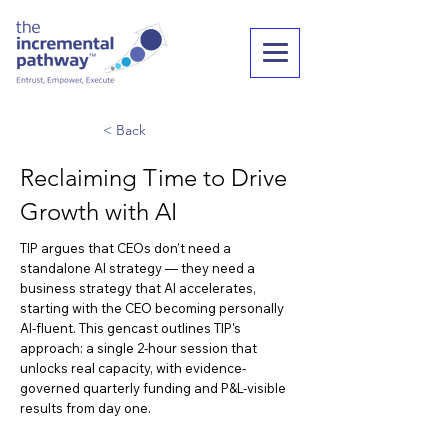
< Back
Reclaiming Time to Drive
Growth with AI
TIP argues that CEOs don't need a
standalone AI strategy — they need a
business strategy that AI accelerates,
starting with the CEO becoming personally
AI-fluent. This gencast outlines TIP's
approach: a single 2-hour session that
unlocks real capacity, with evidence-
governed quarterly funding and P&L-visible
results from day one.