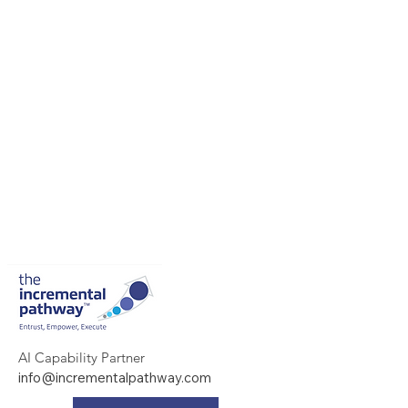
AI Capability Partner
info@incrementalpathway.com