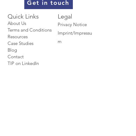
Get in touch
Quick Links​​​
Legal
About Us
Privacy Notice
Terms and Conditions
Imprint/Impressu
Resources
m
Case Studies
Blog
Contact
TIP on LinkedIn​