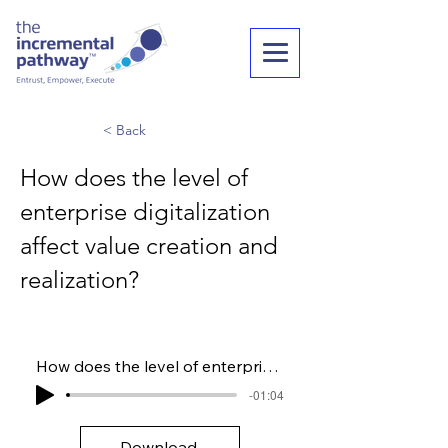
< Back
How does the level of
enterprise digitalization
affect value creation and
realization?
How does the level of enterprise digitalization affect value creation and realization?
-01:04
Download