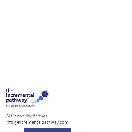
AI Capability Partner
info@incrementalpathway.com