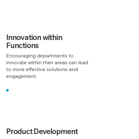
1
Innovation within
Functions
Encouraging departments to
innovate within their areas can lead
to more effective solutions and
engagement.
2
Product Development