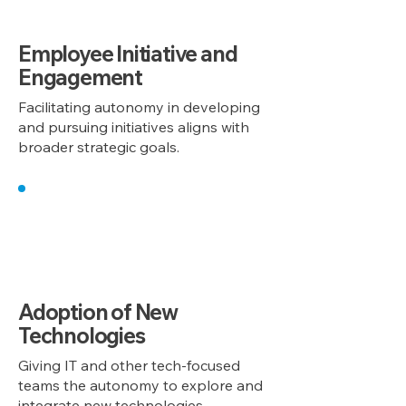
Employee Initiative and
Engagement
Facilitating autonomy in developing
and pursuing initiatives aligns with
broader strategic goals.
5
Adoption of New
Technologies
Giving IT and other tech-focused
teams the autonomy to explore and
integrate new technologies