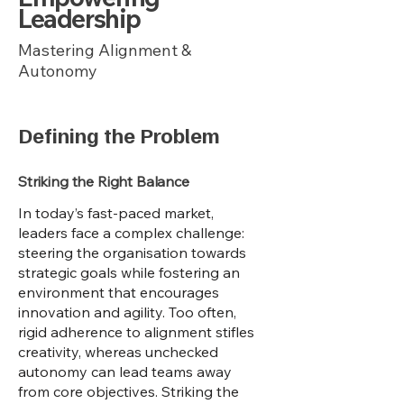
Leadership
Mastering Alignment &
Autonomy
Defining the Problem
Striking the Right Balance
In today’s fast-paced market,
leaders face a complex challenge:
steering the organisation towards
strategic goals while fostering an
environment that encourages
innovation and agility. Too often,
rigid adherence to alignment stifles
creativity, whereas unchecked
autonomy can lead teams away
from core objectives. Striking the