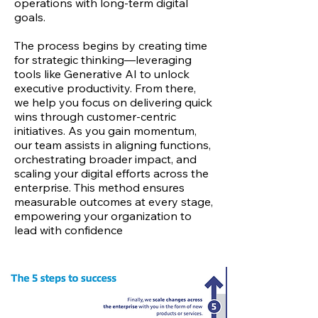
operations with long-term digital
goals.
The process begins by creating time
for strategic thinking—leveraging
tools like Generative AI to unlock
executive productivity. From there,
we help you focus on delivering quick
wins through customer-centric
initiatives. As you gain momentum,
our team assists in aligning functions,
orchestrating broader impact, and
scaling your digital efforts across the
enterprise. This method ensures
measurable outcomes at every stage,
empowering your organization to
lead with confidence
in the digital
age.