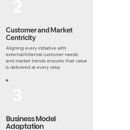
2
Customer and Market
Centricity
Aligning every initiative with
external/internal customer needs
and market trends ensures that value
is delivered at every step.
3
Business Model
Adaptation