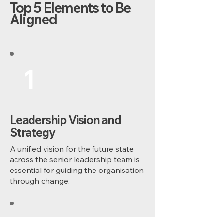
Top 5 Elements to Be
Aligned
1
Leadership Vision and
Strategy
A unified vision for the future state
across the senior leadership team is
essential for guiding the organisation
through change.