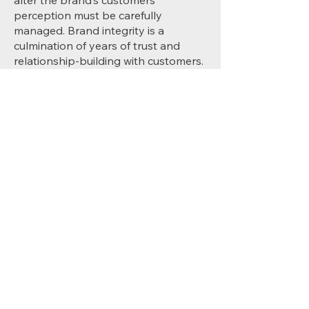
alter the brand’s customers’
perception must be carefully
managed. Brand integrity is a
culmination of years of trust and
relationship-building with customers.
Missteps can lead to long-term
damage.
2
Data Privacy and Security
In an era where data breaches can
lead to substantial financial penalties
and loss of customer trust, ensuring
the security and privacy of customer
data is paramount. Centralised
control helps maintain compliance
with evolving global regulations.