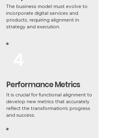
The business model must evolve to
incorporate digital services and
products, requiring alignment in
strategy and execution.
4
Performance Metrics
It is crucial for functional alignment to
develop new metrics that accurately
reflect the transformation’s progress
and success.