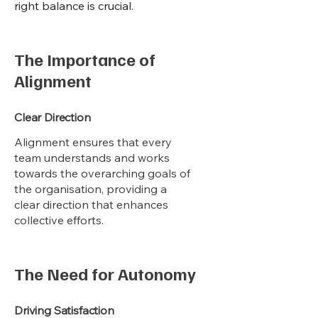
right balance is crucial.
The Importance of
Alignment
Clear Direction
Alignment ensures that every
team understands and works
towards the overarching goals of
the organisation, providing a
clear direction that enhances
collective efforts.
The Need for Autonomy
Driving Satisfaction