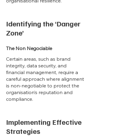
organisational resilience.
Identifying the ‘Danger
Zone’
The Non Negociable
Certain areas, such as brand
integrity, data security, and
financial management, require a
careful approach where alignment
is non-negotiable to protect the
organisation’s reputation and
compliance.
Implementing Effective
Strategies