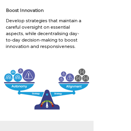
Boost Innovation
Develop strategies that maintain a
careful oversight on essential
aspects, while decentralising day-
to-day decision-making to boost
innovation and responsiveness.