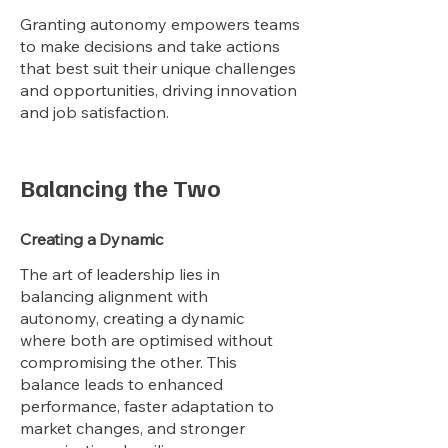
Granting autonomy empowers teams
to make decisions and take actions
that best suit their unique challenges
and opportunities, driving innovation
and job satisfaction.
Balancing the Two
Creating a Dynamic
The art of leadership lies in
balancing alignment with
autonomy, creating a dynamic
where both are optimised without
compromising the other. This
balance leads to enhanced
performance, faster adaptation to
market changes, and stronger