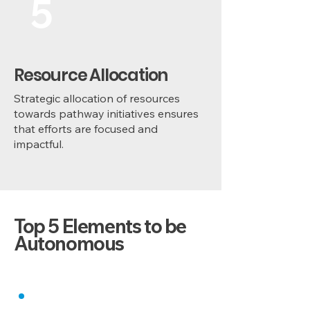
5
Resource Allocation
Strategic allocation of resources
towards pathway initiatives ensures
that efforts are focused and
impactful.
Top 5 Elements to be
Autonomous