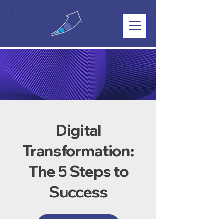
Digital
Transformation:
The 5 Steps to
Success