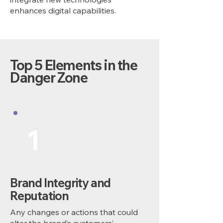
enhances digital capabilities.
Top 5 Elements in the
Danger Zone
1
Brand Integrity and
Reputation
Any changes or actions that could