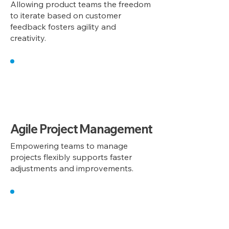
Allowing product teams the freedom
to iterate based on customer
feedback fosters agility and
creativity.
3
Agile Project Management
Empowering teams to manage
projects flexibly supports faster
adjustments and improvements.
4