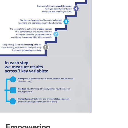
Empowering