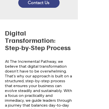
Contact Us
Digital
Transformation:
Step-by-Step Process
At The Incremental Pathway, we
believe that digital transformation
doesn't have to be overwhelming.
That's why our approach is built on a
structured, step-by-step process
that ensures your business can
evolve steadily and sustainably. With
a focus on practicality and
immediacy, we guide leaders through
a journey that balances day-to-day