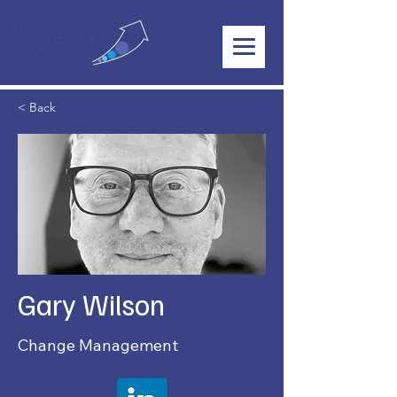
< Back
Gary Wilson
Change Management