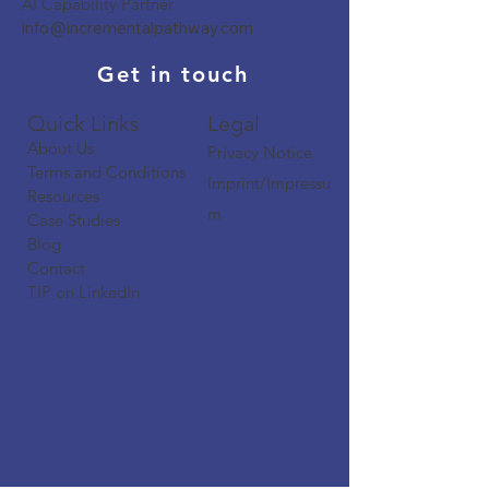
AI Capability Partner
info@incrementalpathway.com
Get in touch
Quick Links​​​
Legal
About Us
Privacy Notice
Terms and Conditions
Imprint/Impressu
Resources
m
Case Studies
Blog
Contact
TIP on LinkedIn​