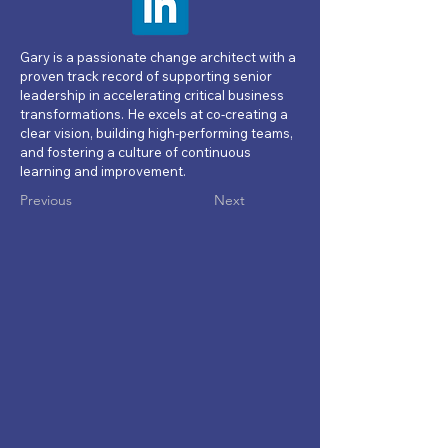
Gary is a passionate change architect with a
proven track record of supporting senior
leadership in accelerating critical business
transformations. He excels at co-creating a
clear vision, building high-performing teams,
and fostering a culture of continuous
learning and improvement.
Previous
Next