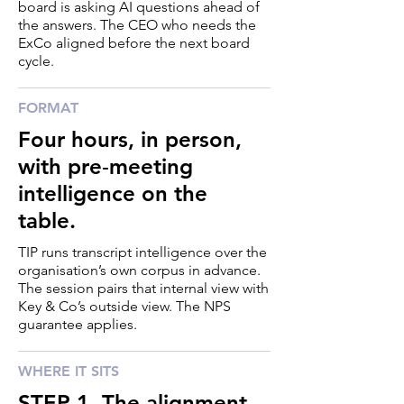
board is asking AI questions ahead of
the answers. The CEO who needs the
ExCo aligned before the next board
cycle.
FORMAT
Four hours, in person,
with pre‑meeting
intelligence on the
table.
TIP runs transcript intelligence over the
organisation’s own corpus in advance.
The session pairs that internal view with
Key & Co’s outside view. The NPS
guarantee applies.
WHERE IT SITS
STEP 1. The alignment