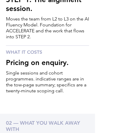
session.
Moves the team from L2 to L3 on the AI
Fluency Model. Foundation for
ACCELERATE and the work that flows
into STEP 2.
WHAT IT COSTS
Pricing on enquiry.
Single sessions and cohort
programmes. indicative ranges are in
the tow-page summary; specifics are a
twenty-minute scoping call.
02 — WHAT YOU WALK AWAY
WITH