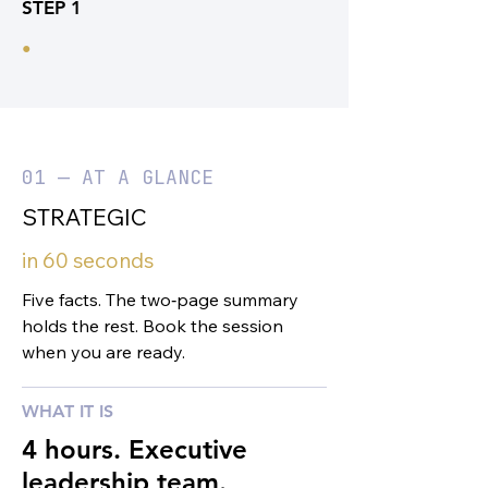
STEP 1
•
01 — AT A GLANCE
STRATEGIC
in 60 seconds
Five facts. The two‑page summary
holds the rest. Book the session
when you are ready.
WHAT IT IS
4 hours. Executive
leadership team.