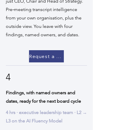
just CEO, Chair and Head of Strategy.
Pre‑meeting transcript intelligence
from your own organisation, plus the
outside view. You leave with four
findings, named owners, and dates.
Request a scoping call →
4
Findings, with named owners and
dates, ready for the next board cycle
4 hrs · executive leadership team · L2 →
L3 on the AI Fluency Model