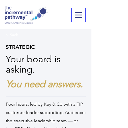
< Back
STRATEGIC
Your board is
asking.
You need answers.
Four hours, led by Key & Co with a TIP
customer leader supporting. Audience:
the executive leadership team — or