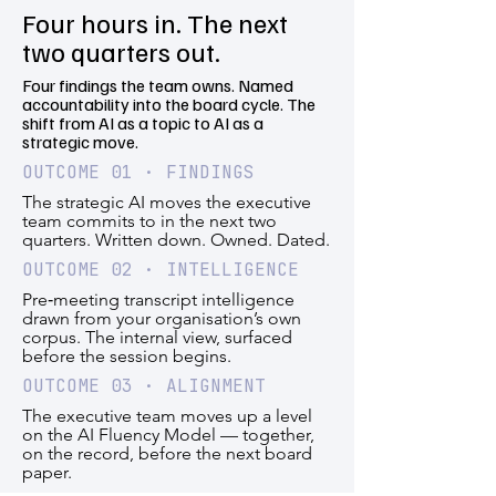
Four hours in. The next
two quarters out.
Four findings the team owns. Named
accountability into the board cycle. The
shift from AI as a topic to AI as a
strategic move.
OUTCOME 01 · FINDINGS
The strategic AI moves the executive
team commits to in the next two
quarters. Written down. Owned. Dated.
OUTCOME 02 · INTELLIGENCE
Pre‑meeting transcript intelligence
drawn from your organisation’s own
corpus. The internal view, surfaced
before the session begins.
OUTCOME 03 · ALIGNMENT
The executive team moves up a level
on the AI Fluency Model — together,
on the record, before the next board
paper.