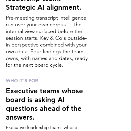
Strategic AI alignment.
Pre-meeting transcript intelligence
run over your own corpus — the
internal view surfaced before the
session starts. Key & Co's outside-
in perspective combined with your
own data. Four findings the team
owns, with names and dates, ready
for the next board cycle.
WHO IT'S FOR
Executive teams whose
board is asking AI
questions ahead of the
answers.
Executive leadership teams whose