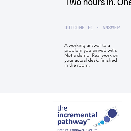
Two hours in. On
OUTCOME 01 · ANSWER
A working answer to a
problem you arrived with.
Not a demo. Real work on
your actual desk, finished
in the room.