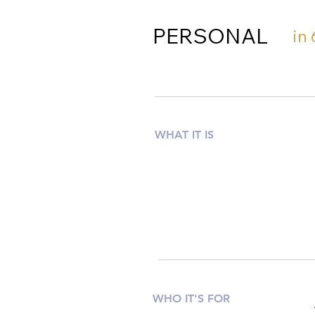
PERSONAL
in
WHAT IT IS
WHO IT'S FOR