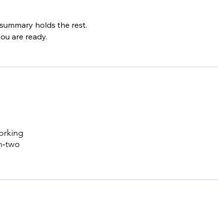
 summary holds the rest.
ou are ready.
working
n‑two