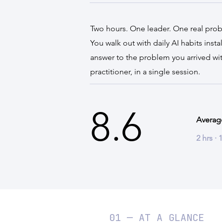
Two hours. One leader. One real pro
You walk out with daily AI habits inst
answer to the problem you arrived wit
practitioner, in a single session.
8.6
Averag
2 hrs ·
01 — AT A GLANCE