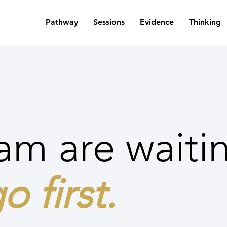
Pathway
Sessions
Evidence
Thinking
am are waiti
o first.