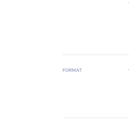
FORMAT