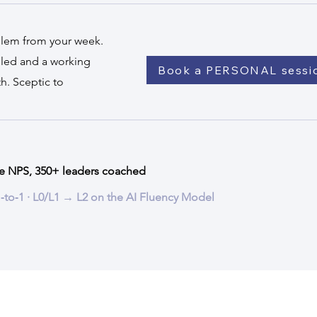
blem from your week.
alled and a working
Book a PERSONAL sessi
h. Sceptic to
e NPS, 350+ leaders coached
 1‑to‑1 · L0/L1 → L2 on the AI Fluency Model