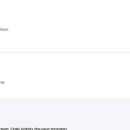
tion
the
blem. Daily habits the next morning.