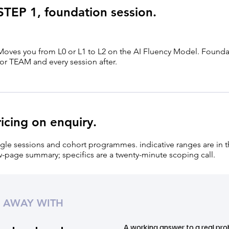
STEP 1, foundation session.
Moves you from L0 or L1 to L2 on the AI Fluency Model. Founda
for TEAM and every session after.
ricing on enquiry.
gle sessions and cohort programmes. indicative ranges are in 
-page summary; specifics are a twenty-minute scoping call.
 AWAY WITH
A working answer to a real pro