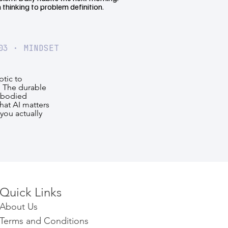
 thinking to problem definition.
03 · MINDSET
tic to
. The durable
mbodied
hat AI matters
you actually
Quick Links​​​
About Us
Terms and Conditions