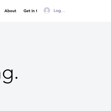
Log In
About
Get in touch
ng.