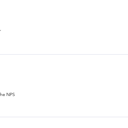
,
 The NPS