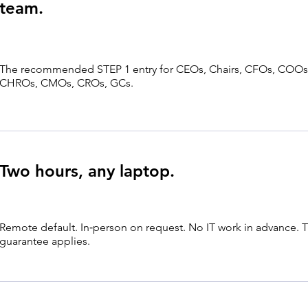
team.
The recommended STEP 1 entry for CEOs, Chairs, CFOs, COOs
CHROs, CMOs, CROs, GCs.
Two hours, any laptop.
Remote default. In‑person on request. No IT work in advance.
guarantee applies.