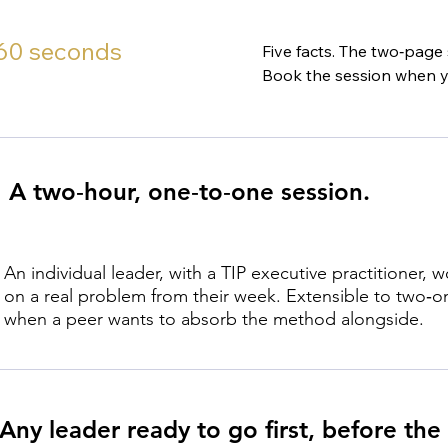
 60 seconds
Five facts. The two‑page
Book the session when y
A two‑hour, one‑to‑one session.
An individual leader, with a TIP executive practitioner, 
on a real problem from their week. Extensible to two‑o
when a peer wants to absorb the method alongside.
Any leader ready to go first, before the