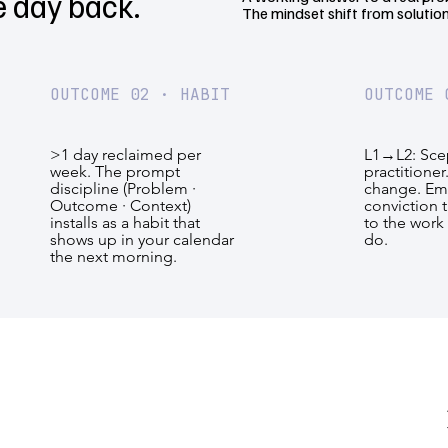
e day back.
The mindset shift from solution
OUTCOME 02 · HABIT
OUTCOME 
>1 day reclaimed per
L1→L2: Scep
week. The prompt
practitioner
discipline (Problem ·
change. E
Outcome · Context)
conviction t
installs as a habit that
to the work 
shows up in your calendar
do.
the next morning.