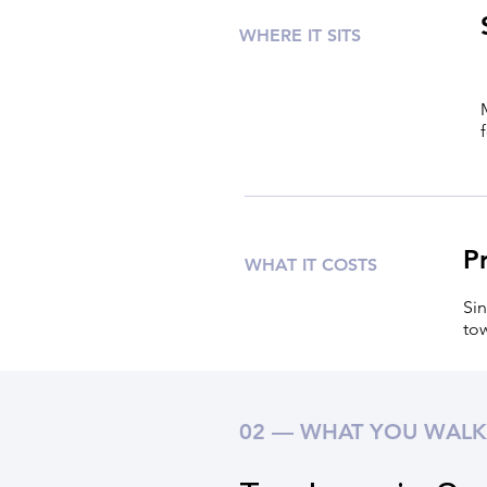
WHERE IT SITS
P
WHAT IT COSTS
Sin
tow
02 — WHAT YOU WALK