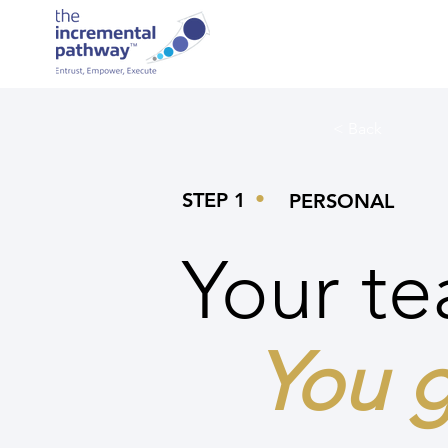
< Back
•
STEP 1
PERSONAL
Your te
You g