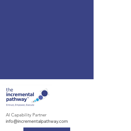
AI Capability Partner
info@incrementalpathway.com