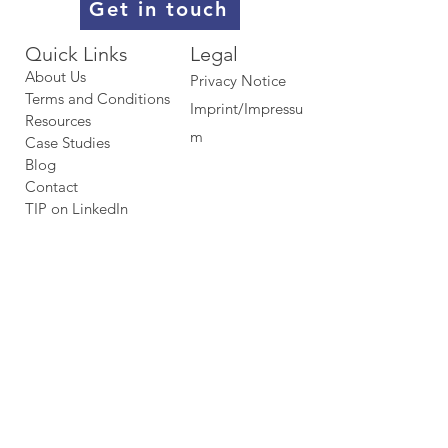
Get in touch
Quick Links​​​
Legal
About Us
Privacy Notice
Terms and Conditions
Imprint/Impressu
Resources
m
Case Studies
Blog
Contact
TIP on LinkedIn​