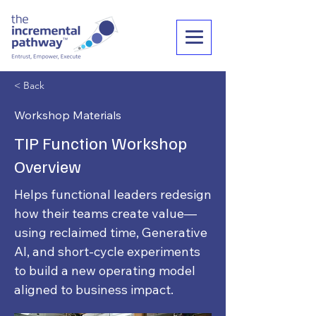
< Back
Workshop Materials
TIP Function Workshop
Overview
Helps functional leaders redesign
how their teams create value—
using reclaimed time, Generative
AI, and short-cycle experiments
to build a new operating model
aligned to business impact.