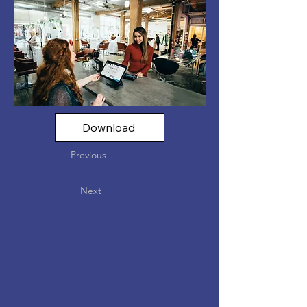
Download
Previous
Next