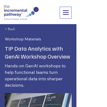
< Back
Workshop Materials
TIP Data Analytics with
GenAI Workshop Overview
Hands-on GenAI workshops to
help functional teams turn
operational data into sharper
decisions.