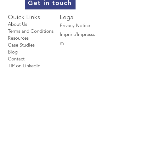
Get in touch
Quick Links​​​
Legal
About Us
Privacy Notice
Terms and Conditions
Imprint/Impressu
Resources
m
Case Studies
Blog
Contact
TIP on LinkedIn​