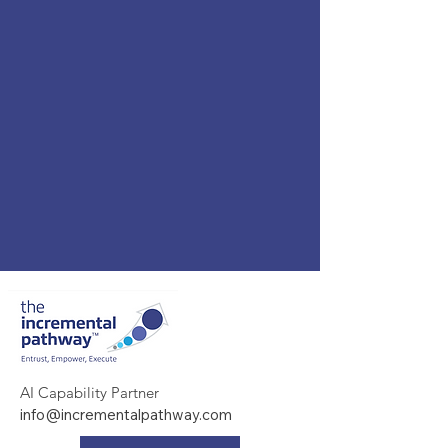
AI Capability Partner
info@incrementalpathway.com