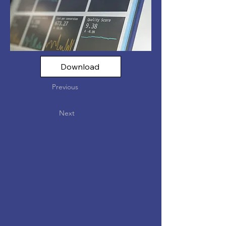
Download
Previous
Next