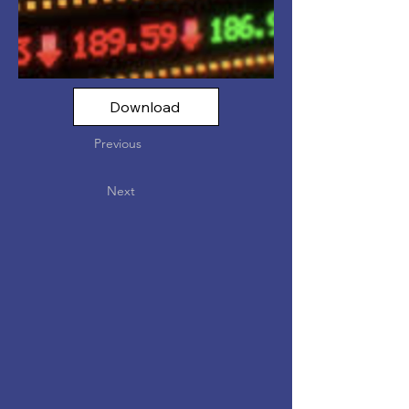
Download
Previous
Next