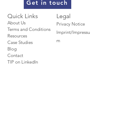
Get in touch
Quick Links​​​
Legal
About Us
Privacy Notice
Terms and Conditions
Imprint/Impressu
Resources
m
Case Studies
Blog
Contact
TIP on LinkedIn​