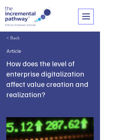
< Back
Article
How does the level of
enterprise digitalization
affect value creation and
realization?