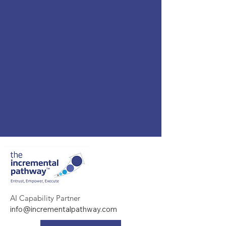
AI Capability Partner
info@incrementalpathway.com