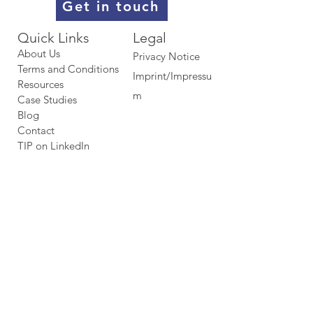
Get in touch
Quick Links​​​
Legal
About Us
Privacy Notice
Terms and Conditions
Imprint/Impressu
Resources
m
Case Studies
Blog
Contact
TIP on LinkedIn​