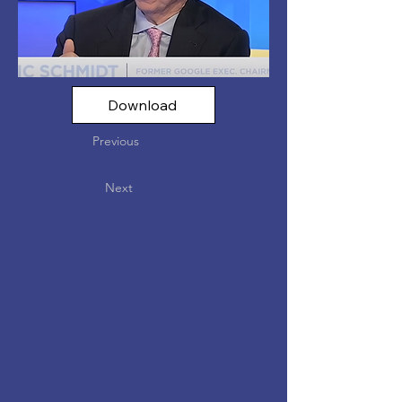
Download
Previous
Next