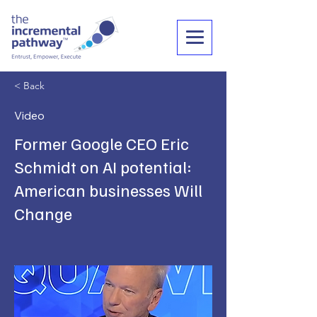
< Back
Video
Former Google CEO Eric
Schmidt on AI potential:
American businesses Will
Change