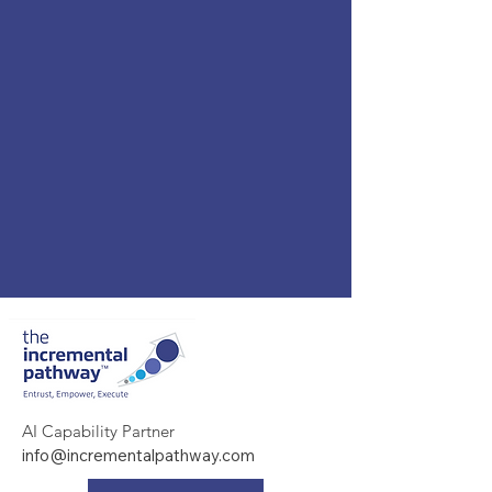
AI Capability Partner
info@incrementalpathway.com