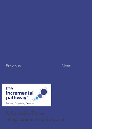
Previous
Next
AI Capability Partner
info@incrementalpathway.com