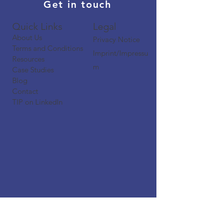
Get in touch
Quick Links​​​
Legal
About Us
Privacy Notice
Terms and Conditions
Imprint/Impressu
Resources
m
Case Studies
Blog
Contact
TIP on LinkedIn​