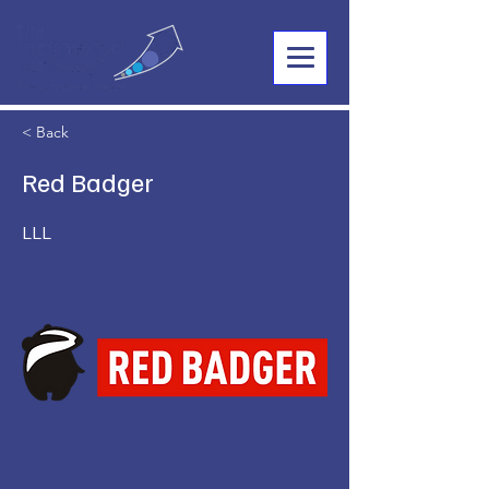
< Back
Red Badger
LLL