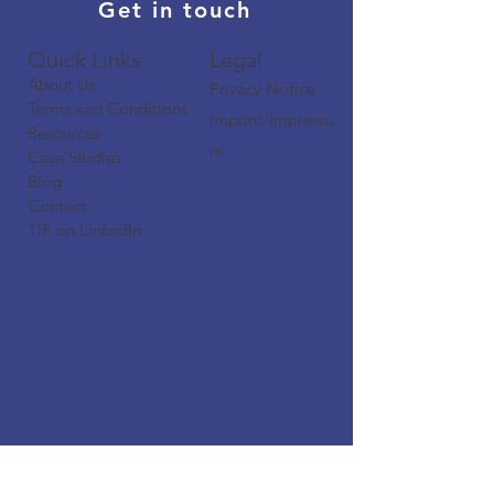
Get in touch
Quick Links​​​
Legal
About Us
Privacy Notice
Terms and Conditions
Imprint/Impressu
Resources
m
Case Studies
Blog
Contact
TIP on LinkedIn​