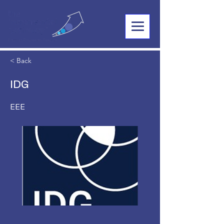
< Back
IDG
EEE