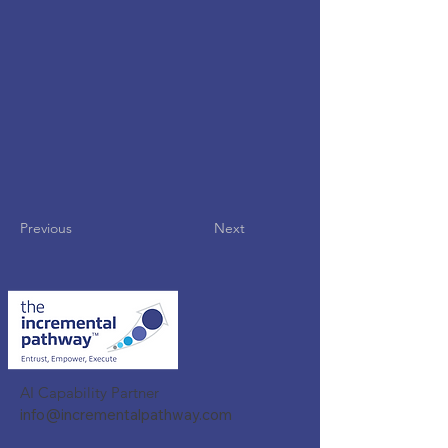
Previous
Next
AI Capability Partner
info@incrementalpathway.com