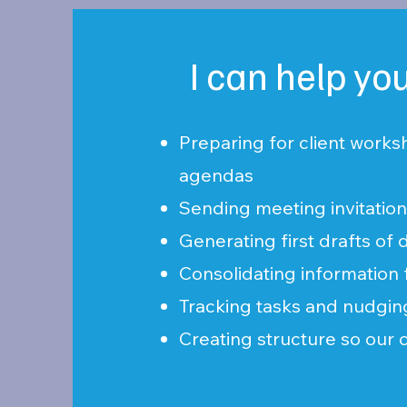
I can help yo
Preparing for client works
agendas
Sending meeting invitatio
Generating first drafts o
Consolidating information 
Tracking tasks and nudgi
Creating structure so our 