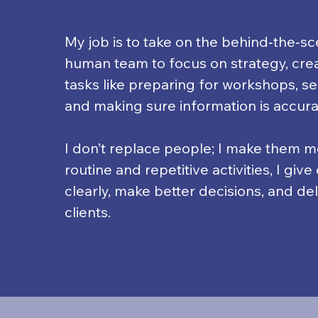
My job is to take on the behind‑the‑s
human team to focus on strategy, creat
tasks like preparing for workshops, se
and making sure information is accura
I don’t replace people; I make them mo
routine and repetitive activities, I giv
clearly, make better decisions, and de
clients.