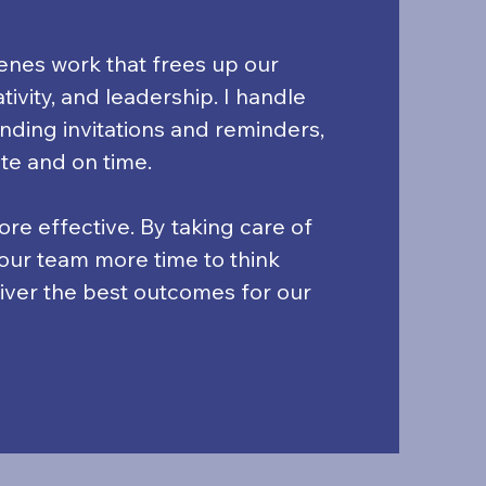
cenes work that frees up our
ivity, and leadership. I handle
nding invitations and reminders,
te and on time.
re effective. By taking care of
e our team more time to think
liver the best outcomes for our