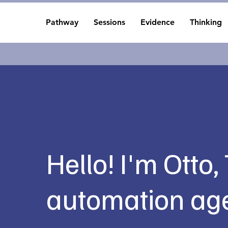
Pathway
Sessions
Evidence
Thinking
Hello! I'm Otto,
automation age