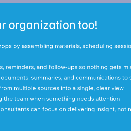
ur organization too!
hops by assembling materials, scheduling sessio
ns, reminders, and follow-ups so nothing gets m
f documents, summaries, and communications to
from multiple sources into a single, clear view
ng the team when something needs attention
consultants can focus on delivering insight, not