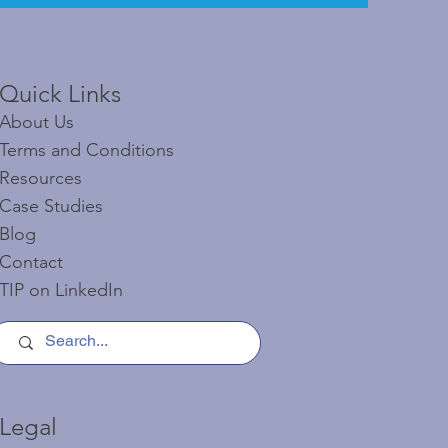
Quick Links​​​
About Us
Terms and Conditions
Resources
Case Studies
Blog
Contact
TIP on LinkedIn​
Legal