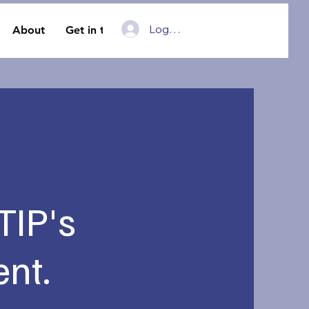
Log In
About
Get in touch
 TIP's
nt.