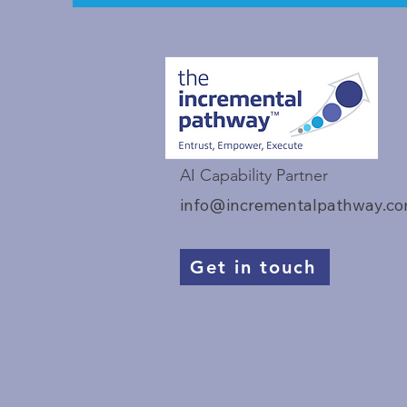
AI Capability Partner
info@incrementalpathway.c
Get in touch