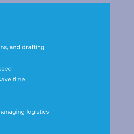
ns, and drafting
issed
 save time
 managing logistics