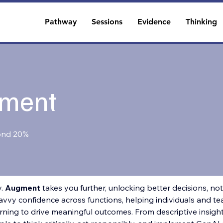
Pathway
Sessions
Evidence
Thinking
ment
ond 20%
. 
Augment 
takes you further, unlocking better decisions, not 
vvy confidence across functions, helping individuals and tea
ning to drive meaningful outcomes. From descriptive insights