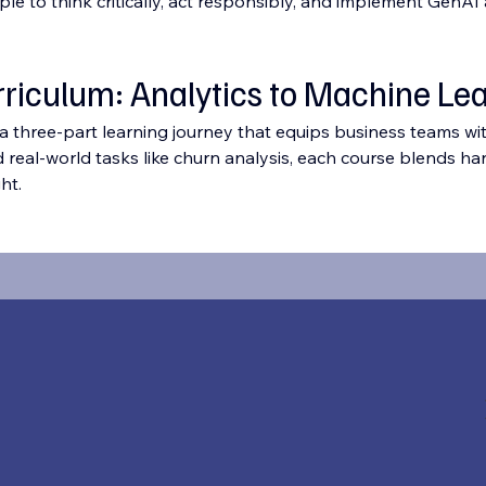
to think critically, act responsibly, and implement GenAI at
rriculum: Analytics to Machine Le
 a three-part learning journey that equips business teams wit
d real-world tasks like churn analysis, each course blends han
ht.