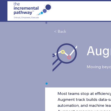
< Back
Aug
Moving bey
Most teams stop at efficiency
Augment track builds data-sa
automation, and machine lear