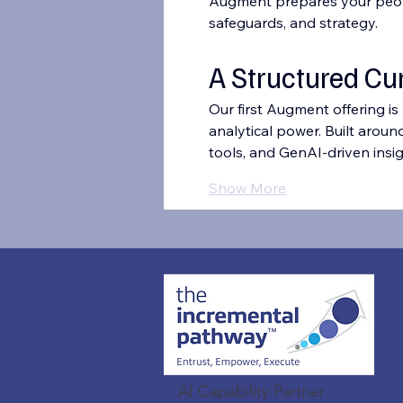
Augment prepares your people 
safeguards, and strategy.
A Structured Cu
Our first Augment offering is
analytical power. Built aroun
tools, and GenAI-driven insig
Show More
AI Capability Partner