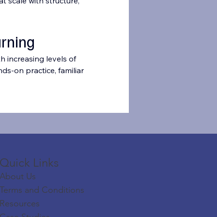
 scale with structure, 
arning
h increasing levels of 
ds-on practice, familiar 
Quick Links​​​
About Us
Terms and Conditions
Resources