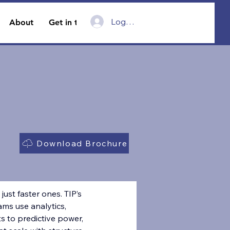
Log In
About
Get in touch
Download Brochure
just faster ones. TIP’s 
ms use analytics, 
 to predictive power, 