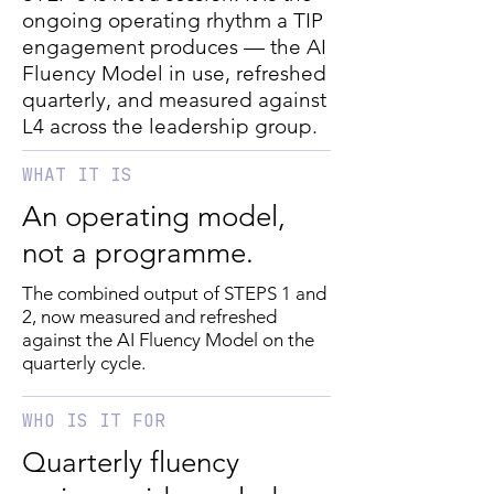
ongoing operating rhythm a TIP
engagement produces — the AI
Fluency Model in use, refreshed
quarterly, and measured against
L4 across the leadership group.
WHAT IT IS
An operating model,
not a programme.
The combined output of STEPS 1 and
2, now measured and refreshed
against the AI Fluency Model on the
quarterly cycle.
WHO IS IT FOR
Quarterly fluency