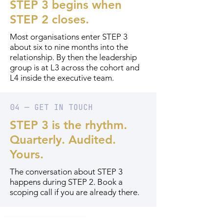
STEP 3 begins when
STEP 2 closes.
Most organisations enter STEP 3
about six to nine months into the
relationship. By then the leadership
group is at L3 across the cohort and
L4 inside the executive team.
04 — GET IN TOUCH
STEP 3 is the rhythm.
Quarterly. Audited.
Yours.
The conversation about STEP 3
happens during STEP 2. Book a
scoping call if you are already there.