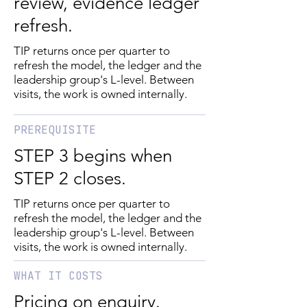
review, evidence ledger
refresh.
TIP returns once per quarter to
refresh the model, the ledger and the
leadership group's L-level. Between
visits, the work is owned internally.
PREREQUISITE
STEP 3 begins when
STEP 2 closes.
TIP returns once per quarter to
refresh the model, the ledger and the
leadership group's L-level. Between
visits, the work is owned internally.
WHAT IT COSTS
Pricing on enquiry.