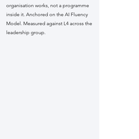
organisation works, not a programme
inside it. Anchored on the AI Fluency
Model. Measured against L4 across the
leadership group.