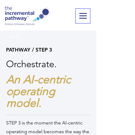
< Back
PATHWAY / STEP 3
Orchestrate.
An AI-centric
operating
model.
STEP 3 is the moment the AI-centric
operating model becomes the way the