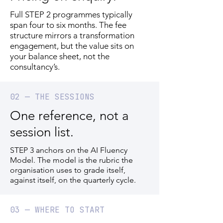
Full STEP 2 programmes typically
span four to six months. The fee
structure mirrors a transformation
engagement, but the value sits on
your balance sheet, not the
consultancy’s.
02 — THE SESSIONS
One reference, not a
session list.
STEP 3 anchors on the AI Fluency
Model. The model is the rubric the
organisation uses to grade itself,
against itself, on the quarterly cycle.
03 — WHERE TO START