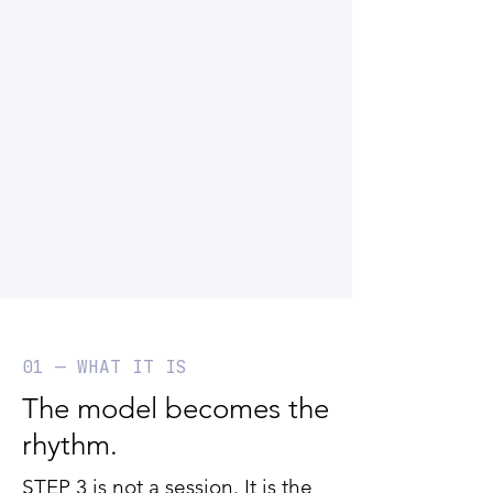
01 — WHAT IT IS
The model becomes the
rhythm.
STEP 3 is not a session. It is the